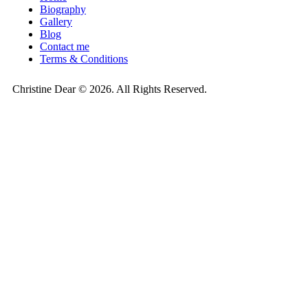
Biography
Gallery
Blog
Contact me
Terms & Conditions
Christine Dear © 2026. All Rights Reserved.