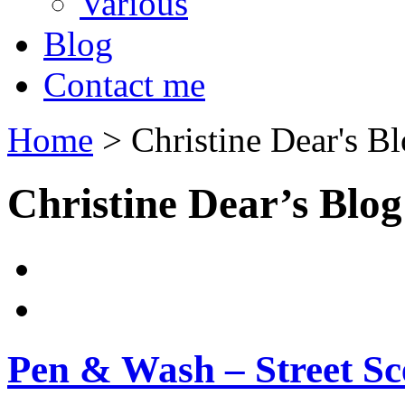
Various
Blog
Contact me
Home
>
Christine Dear's B
Christine Dear’s Blog
Pen & Wash – Street Sc