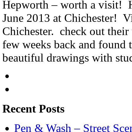
Hepworth – worth a visit! 
June 2013 at Chichester! Vi
Chichester. check out their 
few weeks back and found th
beautiful drawings with stu
Recent Posts
Pen & Wash – Street Sce