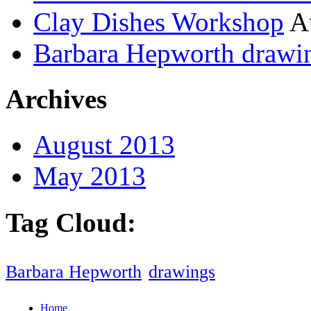
Clay Dishes Workshop
A
Barbara Hepworth drawi
Archives
August 2013
May 2013
Tag Cloud:
Barbara Hepworth
drawings
Home