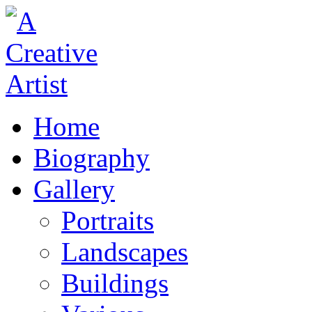
Home
Biography
Gallery
Portraits
Landscapes
Buildings