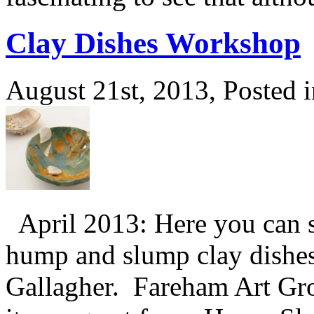
Clay Dishes Workshop
August 21st, 2013, Posted 
April 2013: Here you can s
hump and slump clay dishe
Gallagher. Fareham Art Gr