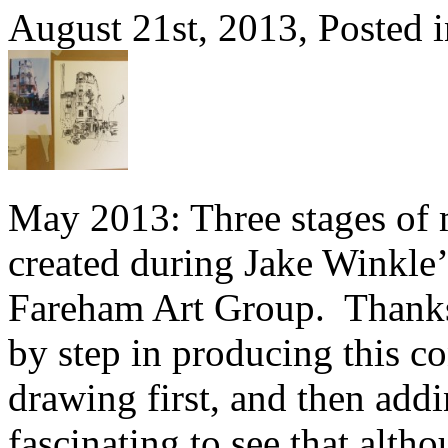
August 21st, 2013, Posted 
May 2013: Three stages of
created during Jake Winkle
Fareham Art Group. Thanks 
by step in producing this co
drawing first, and then add
fascinating to see that alth