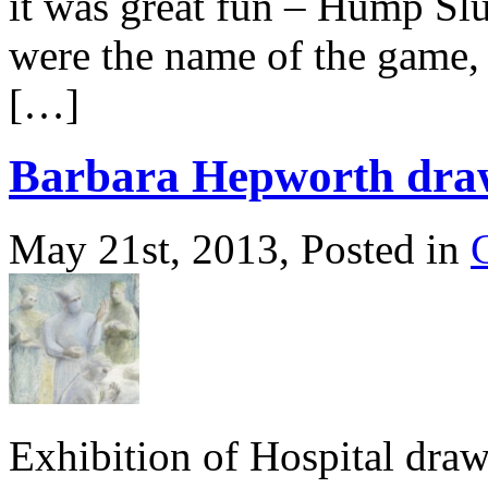
it was great fun – Hump Sl
were the name of the game, 
[…]
Barbara Hepworth dra
May 21st, 2013, Posted in
Exhibition of Hospital dra